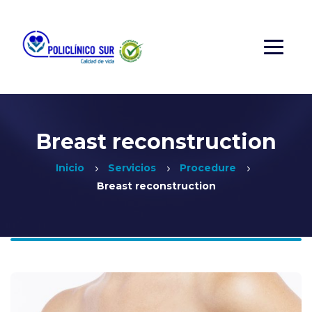
Breast reconstruction
Inicio
Servicios
Procedure
Breast reconstruction