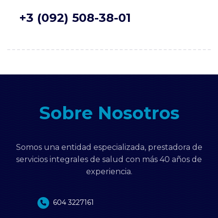
+3 (092) 508-38-01
Sobre Nosotros
Somos una entidad especializada, prestadora de
servicios integrales de salud con más 40 años de
experiencia.
604 3227161