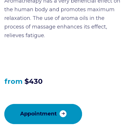
Aromatherapy has a very beneficial effect on
the human body and promotes maximum
relaxation. The use of aroma oils in the
process of massage enhances its effect,
relieves fatigue.
from
$430
Appointment